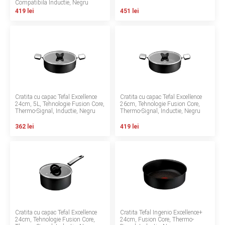
Compatibila Inductie, Negru
INGRIJIRE PERSONALA
419 lei
451 lei
BAIE SI TOALETA
Informatii companie
Despre noi
Cratita cu capac Tefal Excellence
Cratita cu capac Tefal Excellence
24cm, 5L, Tehnologie Fusion Core,
26cm, Tehnologie Fusion Core,
Thermo-Signal, Inductie, Negru
Thermo-Signal, Inductie, Negru
Blog
362 lei
419 lei
Regulament giveaway
Showroom
Depozit
Q & A
Cratita cu capac Tefal Excellence
Cratita Tefal Ingenio Excellence+
Branduri
24cm, Tehnologie Fusion Core,
24cm, Fusion Core, Thermo-