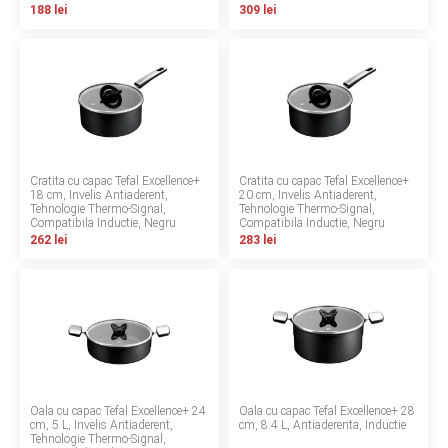
188 lei
309 lei
LA PLIMBARE
CAMERA COPILULUI
JUCARII
MARSUPII BEBELUSI
Cratita cu capac Tefal Excellence+
Cratita cu capac Tefal Excellence+
18 cm, Invelis Antiaderent,
20 cm, Invelis Antiaderent,
Tehnologie Thermo-Signal,
Tehnologie Thermo-Signal,
LEAGANE COPII
Compatibila Inductie, Negru
Compatibila Inductie, Negru
262 lei
283 lei
BALANSOARE COPII
BABY MONITORS
HRANIRE SI DIVERSIFICARE
Oala cu capac Tefal Excellence+ 24
Oala cu capac Tefal Excellence+ 28
CASA SI CURATENIE
cm, 5 L, Invelis Antiaderent,
cm, 8.4 L, Antiaderenta, Inductie
Tehnologie Thermo-Signal,