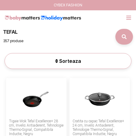
CYBEX FASHION
TEFAL
GIFT CARD
357 produse
Cybex Fashion
Sorteaza
Italbaby Collections
Branduri
CARUCIOARE COPII
SCAUNE AUTO
Tigaie Wok Tefal Excellence+ 28
Cratita cu capac Tefal Excellence+
SCOICI AUTO
cm, Invelis Antiaderent, Tehnologie
24 cm, Invelis Antiaderent,
Thermo-Signal, Compatibila
Tehnologie Thermo-Signal,
Inductie, Negru
Compatibila Inductie, Negru