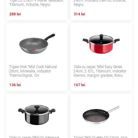
Tigai 22/26cm + Maner detasabil,
24cm, Indicator thermo, Inductie,
Titanium, Inductie, Negru
Negru
Contact
288 lei
314 lei
Copyright 2026 BabyMatters
Tigaie Wok Tefal Cook Natural
Oala cu capac Tefal Easy Series
28cm, Mineralia, indicator
24cm, 2.67L, Titanium, indicator
Thermo-Signal, Gri
thermo, margini gradate, Rosu
136 lei
167 lei
Oala cu capac Tefal So Intensive
Tigaie Tefal Duetto On 24cm, Inox,